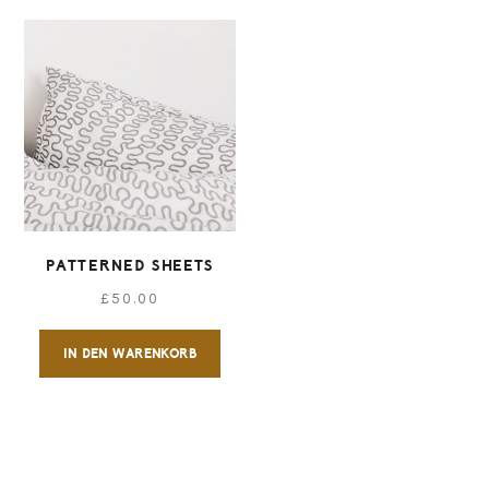
PATTERNED SHEETS
£
50.00
IN DEN WARENKORB