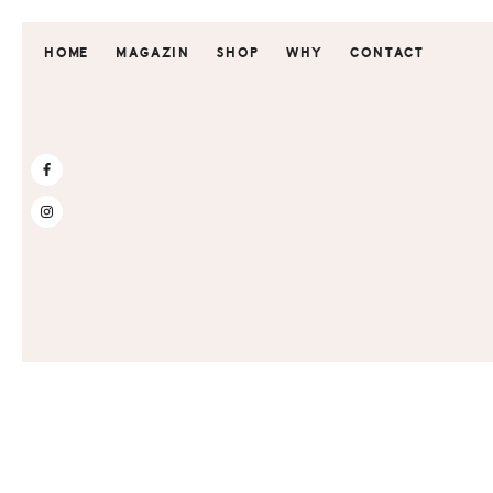
Skip
Skip
to
to
HOME
MAGAZIN
SHOP
WHY
CONTACT
primary
main
navigation
content