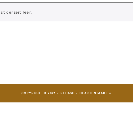
t derzeit leer.
COPYRIGHT © 2026 · REHASH ·
HEARTEN MADE ⟡