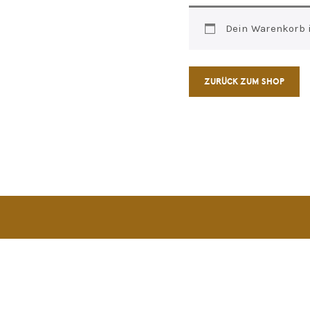
Dein Warenkorb is
ZURÜCK ZUM SHOP