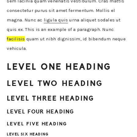
sem lacinia quam venenatis vestibulum. Cras mattis
consectetur purus sit amet fermentum. Mollis el
magna. Nunc ac
ligula quis
urna aliquet sodales ut
quis ex. This is an example of a paragraph. Nunc
facilisis
quam ut nibh dignissim, id bibendum neque
vehicula.
LEVEL ONE HEADING
LEVEL TWO HEADING
LEVEL THREE HEADING
LEVEL FOUR HEADING
LEVEL FIVE HEADING
LEVEL SIX HEADING