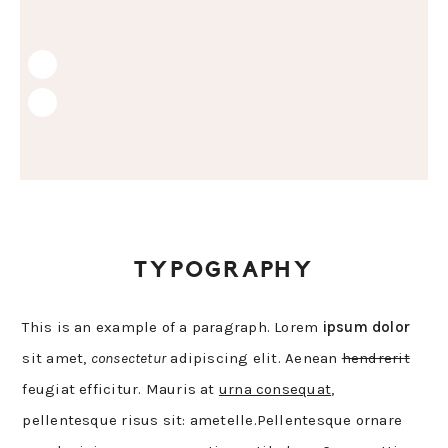
Skip
Skip
Skip
to
to
to
primary
main
primary
navigation
content
sidebar
TYPOGRAPHY
This is an example of a paragraph. Lorem
ipsum dolor
sit amet,
consectetur
adipiscing elit. Aenean
hendrerit
feugiat efficitur. Mauris at
urna consequat
,
pellentesque risus sit: ametelle.Pellentesque ornare