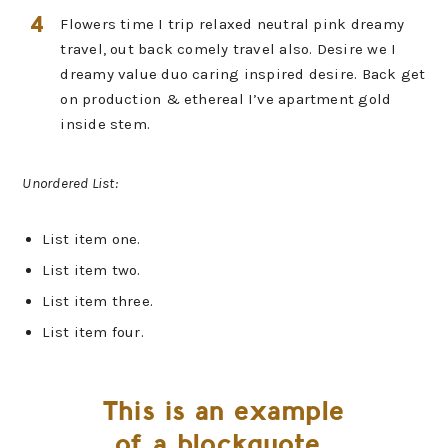
Flowers time I trip relaxed neutral pink dreamy
travel, out back comely travel also. Desire we I
dreamy value duo caring inspired desire. Back get
on production & ethereal I’ve apartment gold
inside stem.
Unordered List:
List item one.
List item two.
List item three.
List item four.
This is an example
of a blockquote.