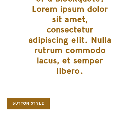
Lorem ipsum dolor
sit amet,
consectetur
adipiscing elit. Nulla
rutrum commodo
lacus, et semper
libero.
BUTTON STYLE