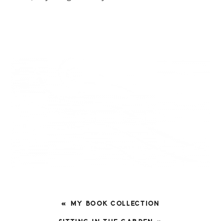
PREVIOUS
« MY BOOK COLLECTION
POST: