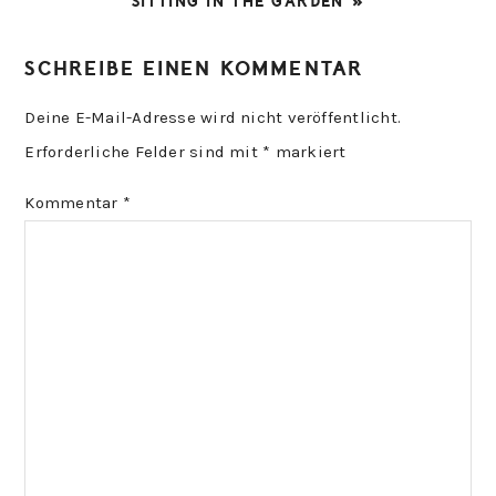
NEXT
SITTING IN THE GARDEN »
POST:
READER
SCHREIBE EINEN KOMMENTAR
INTERACTIONS
Deine E-Mail-Adresse wird nicht veröffentlicht.
Erforderliche Felder sind mit
*
markiert
Kommentar
*