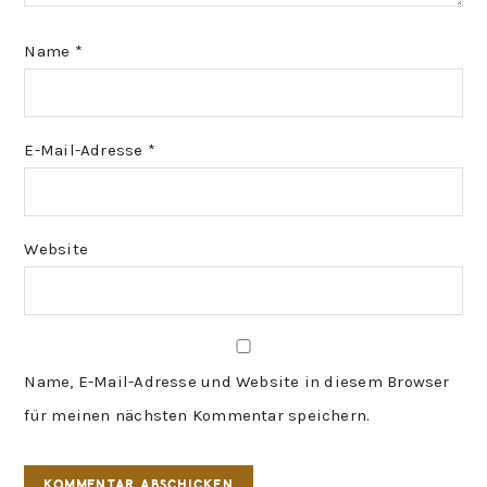
Name
*
E-Mail-Adresse
*
Website
Name, E-Mail-Adresse und Website in diesem Browser
für meinen nächsten Kommentar speichern.