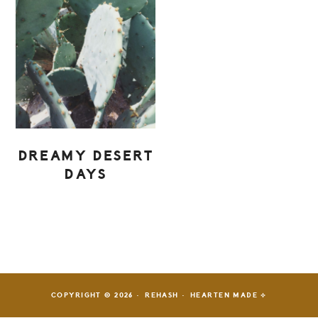
DREAMY DESERT
DAYS
PRIMARY
SIDEBAR
COPYRIGHT © 2026 · REHASH ·
HEARTEN MADE ⟡